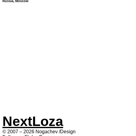
Russia, Moscow
Next
Loza
© 2007 – 2026 Nogachev /Design