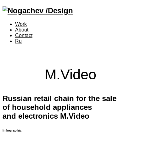
Work
About
Contact
Ru
M.Video
Russian retail chain for the sale
of household appliances
and electronics M.Video
Infographic